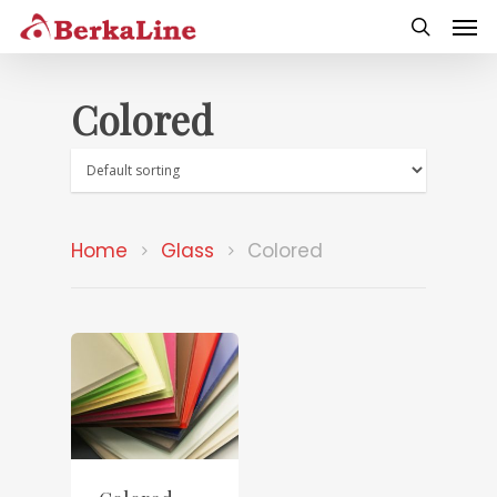
Colored
Home
Glass
Colored