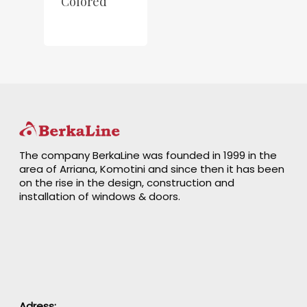
Colored
The company BerkaLine was founded in 1999 in the
area of Arriana, Komotini and since then it has been
on the rise in the design, construction and
installation of windows & doors.
Adress: