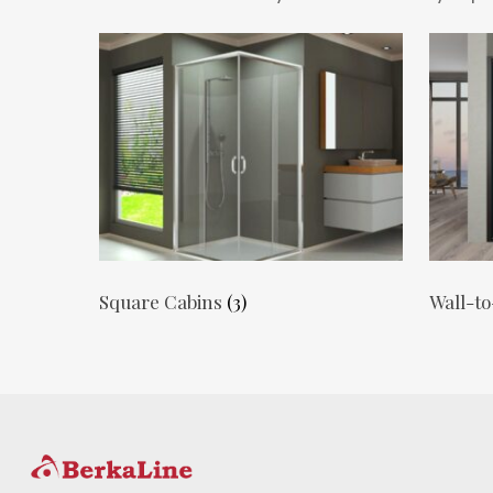
Square Cabins
(3)
Wall-to