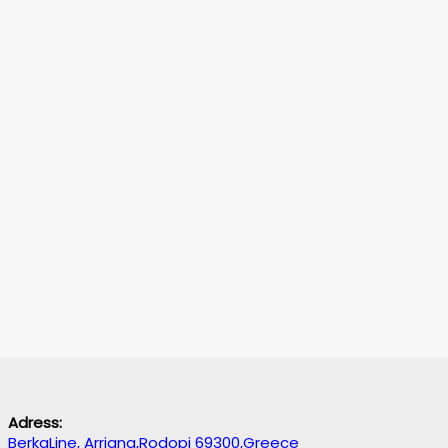
Adress:
BerkaLine, Arriana,Rodopi 69300,Greece