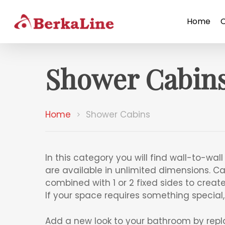
Home
Shower Cabin
Home
Shower Cabins
In this category you will find wall-to-wa
are available in unlimited dimensions. Cab
combined with 1 or 2 fixed sides to creat
If your space requires something special
Add a new look to your bathroom by repl