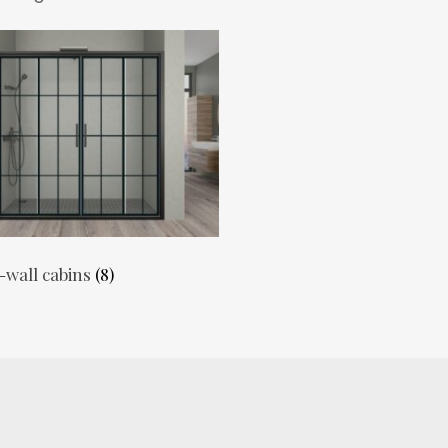
-wall cabins
(8)