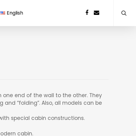
English
 one end of the wall to the other. They
g and “folding”. Also, all models can be
ith special cabin constructions.
odern cabin.