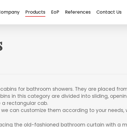
Company
Products
EoP
References
Contact Us
s
ll cabins for bathroom showers. They are placed from
ins in this category are divided into sliding, openin
e a rectangular cab.
, we can customize them according to your needs, w
acing the old-fashioned bathroom curtain with a m