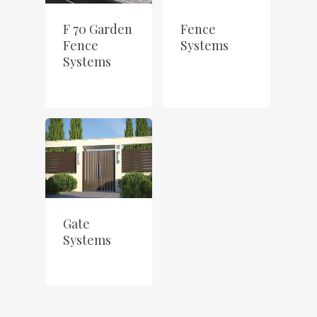
F 70 Garden
Fence
Fence
Systems
Systems
Gate
Systems