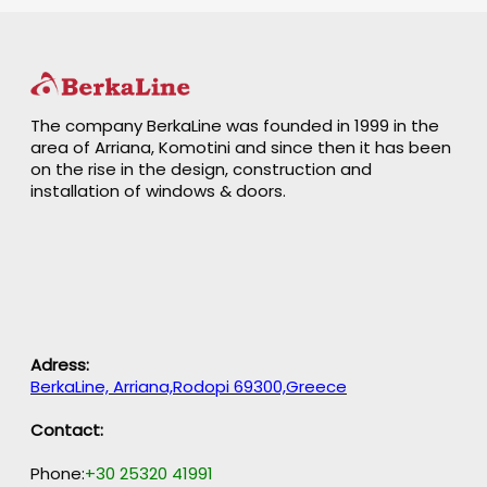
The company BerkaLine was founded in 1999 in the
area of Arriana, Komotini and since then it has been
on the rise in the design, construction and
installation of windows & doors.
Adress:
BerkaLine, Arriana,Rodopi 69300,Greece
Contact:
Phone:
+30 25320 41991