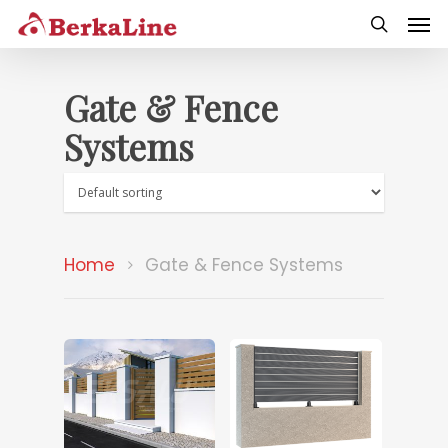
Gate & Fence
Systems
Home
Gate & Fence Systems