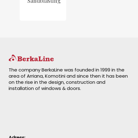
Sandblasting
The company BerkaLine was founded in 1999 in the
area of Arriana, Komotini and since then it has been
on the rise in the design, construction and
installation of windows & doors.
Adress: