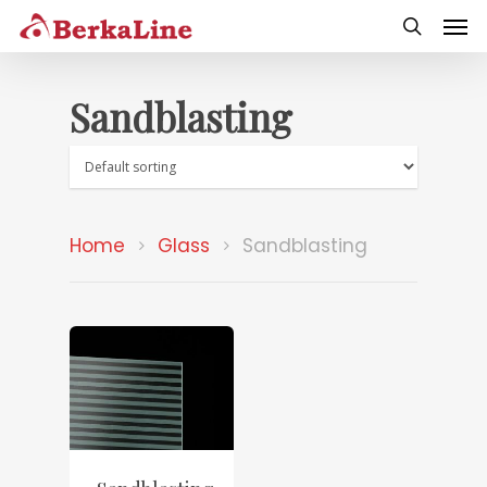
Sandblasting
Home
Glass
Sandblasting