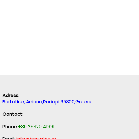
Adress:
BerkaLine, Arriana,Rodopi 69300,Greece
Contact:
Phone:
+30 25320 41991
Email:
info@berkaline.gr