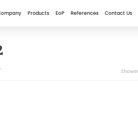
Company
Products
EoP
References
Contact Us
2
”
Showing