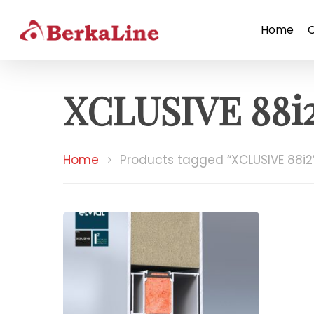
Home
XCLUSIVE 88i
Home
Products tagged “XCLUSIVE 88i2