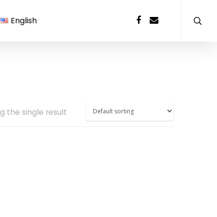
English
 the single result