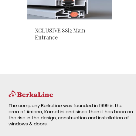
XCLUSIVE 88i2 Main
Entrance
The company BerkaLine was founded in 1999 in the
area of Arriana, Komotini and since then it has been on
the rise in the design, construction and installation of
windows & doors.